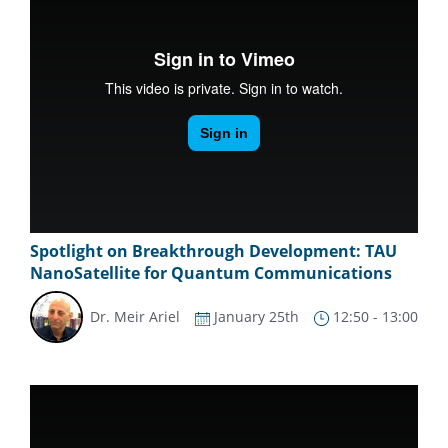
Spotlight on Breakthrough Development: TAU
NanoSatellite for Quantum Communications
Dr. Meir Ariel
January 25th
12:50 - 13:00