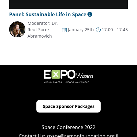
Panel: Sustainable Life in Space
Moderator: Dr.
Reut Sorek
January 25th
17:00 - 17:45
Abramovich
Space Sponsor Packages
Space Conference 2022
Contact Us:
space@ramonfoundation.org.il