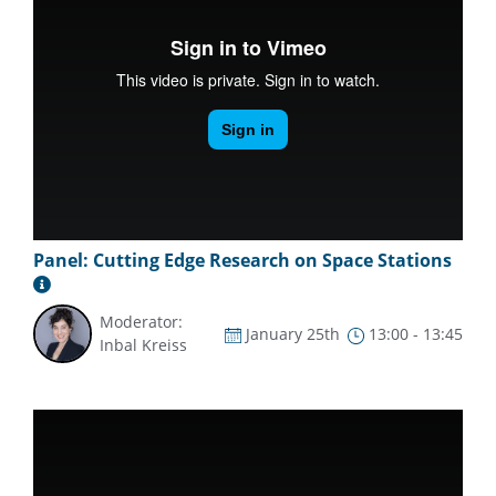
Panel: Cutting Edge Research on Space Stations
Moderator:
January 25th
13:00 - 13:45
Inbal Kreiss