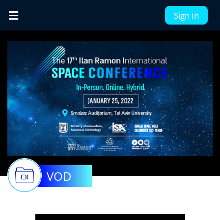
Sign In
VOD