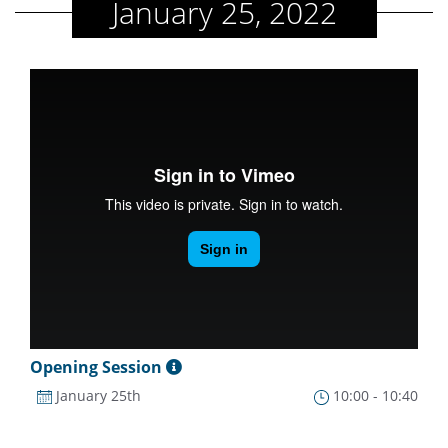
January 25, 2022
Opening Session
January 25th
10:00 - 10:40