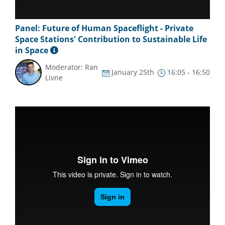
Panel: Future of Human Spaceflight - Private
Space Stations' Contribution to Sustainable Life
in Space
Moderator: Ran
January 25th
16:05 - 16:50
Livne