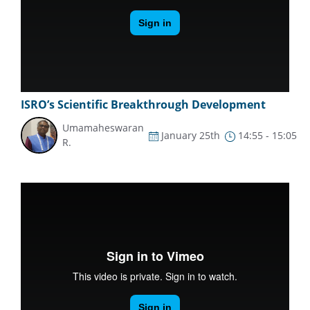
ISRO’s Scientific Breakthrough Development
Umamaheswaran
January 25th
14:55 - 15:05
R.