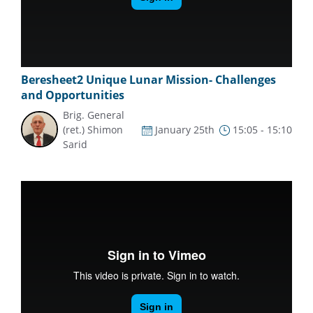
Beresheet2 Unique Lunar Mission- Challenges
and Opportunities
Brig. General
(ret.) Shimon
January 25th
15:05 - 15:10
Sarid