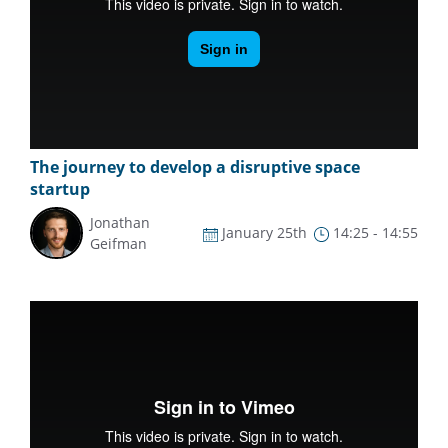
The journey to develop a disruptive space
startup
Jonathan
January 25th
14:25 - 14:55
Geifman