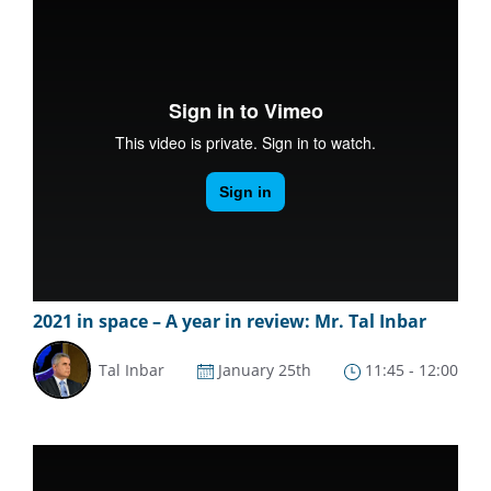
2021 in space – A year in review: Mr. Tal Inbar
Tal Inbar
January 25th
11:45 - 12:00