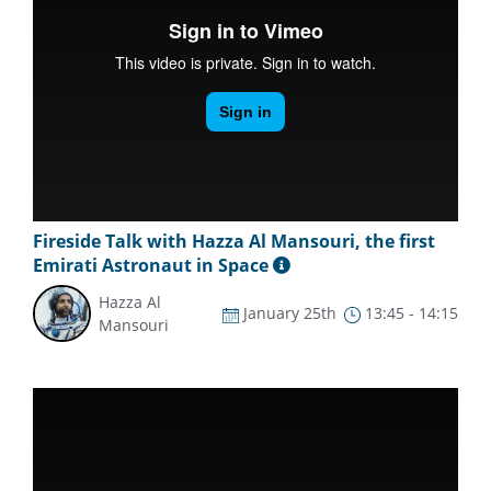
Fireside Talk with Hazza Al Mansouri, the first
Emirati Astronaut in Space
Hazza Al
January 25th
13:45 - 14:15
Mansouri