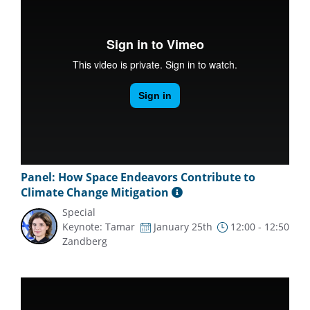
Panel: How Space Endeavors Contribute to
Climate Change Mitigation
Special
Keynote: Tamar
January 25th
12:00 - 12:50
Zandberg