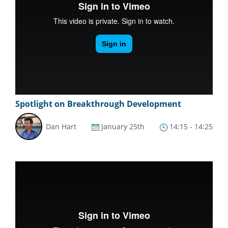
Spotlight on Breakthrough Development
Dan Hart
January 25th
14:15 - 14:25