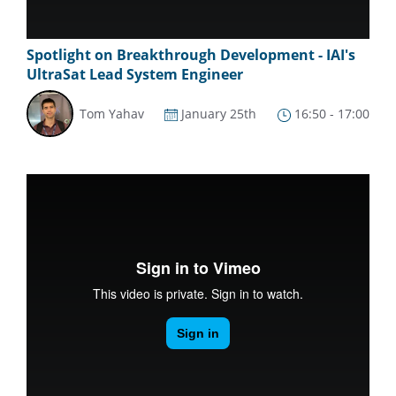
Spotlight on Breakthrough Development - IAI's
UltraSat Lead System Engineer
Tom Yahav
January 25th
16:50 - 17:00