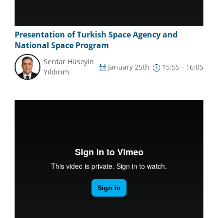
Presentation of Turkish Space Agency and
National Space Program
Serdar Hüseyin
January 25th
15:55 - 16:05
Yıldırım