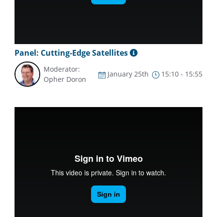
Panel: Cutting-Edge Satellites
Moderator:
January 25th
15:10 - 15:55
Opher Doron