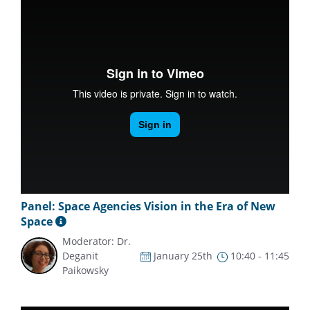
Panel: Space Agencies Vision in the Era of New
Space
Moderator: Dr.
Deganit
January 25th
10:40 - 11:45
Paikowsky