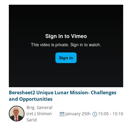
Beresheet2 Unique Lunar Mission- Challenges
and Opportunities
Brig. General
(ret.) Shimon
January 25th
15:05 - 15:10
Sarid