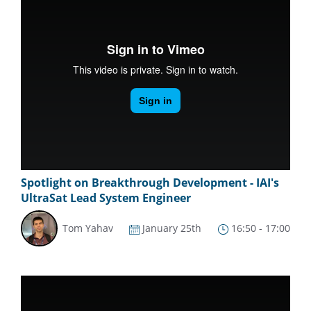
Spotlight on Breakthrough Development - IAI's
UltraSat Lead System Engineer
Tom Yahav
January 25th
16:50 - 17:00