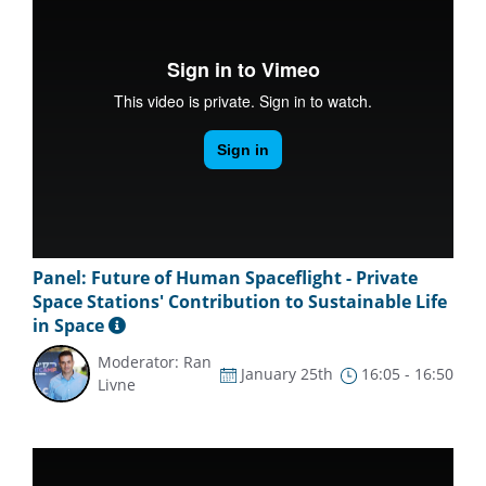
Panel: Future of Human Spaceflight - Private
Space Stations' Contribution to Sustainable Life
in Space
Moderator: Ran
January 25th
16:05 - 16:50
Livne