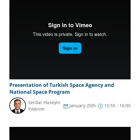
Presentation of Turkish Space Agency and
National Space Program
Serdar Hüseyin
January 25th
15:55 - 16:05
Yıldırım