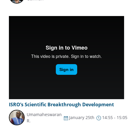
ISRO’s Scientific Breakthrough Development
Umamaheswaran
January 25th
14:55 - 15:05
R.