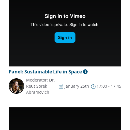
Panel: Sustainable Life in Space
Moderator: Dr.
Reut Sorek
January 25th
17:00 - 17:45
Abramovich