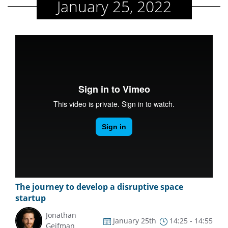
January 25, 2022
The journey to develop a disruptive space
startup
Jonathan
January 25th
14:25 - 14:55
Geifman