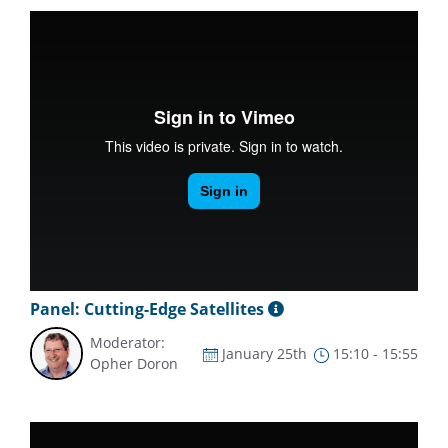
Panel: Cutting-Edge Satellites
Moderator:
January 25th
15:10 - 15:55
Opher Doron