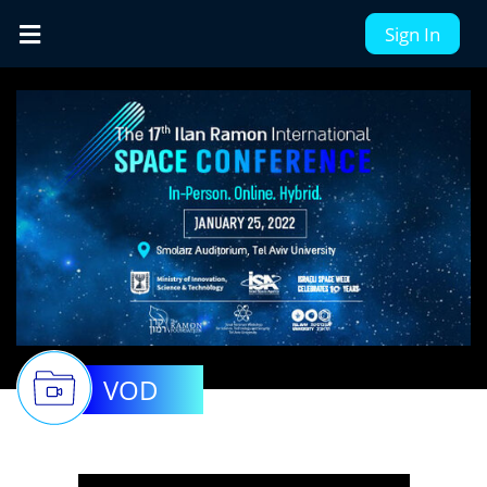
Sign In
VOD