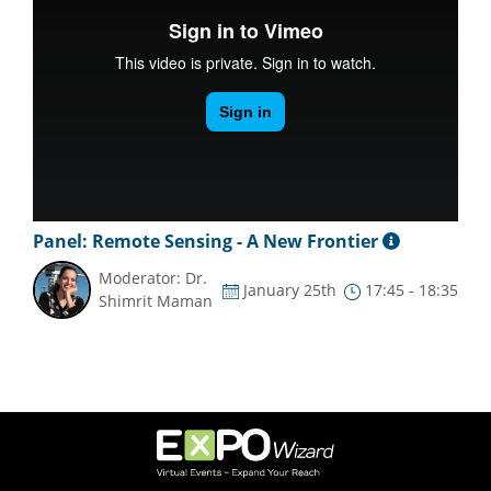
Panel: Remote Sensing - A New Frontier
Moderator: Dr.
January 25th
17:45 - 18:35
Shimrit Maman